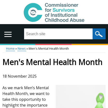
Skip
to
main
content
Search
this
site
...
Home
News
Men's Mental Health Month
Main
Breadcrumb
Men's Mental Health Month
menu
18 November 2025
As we mark Men’s Mental
Health Month, we want to
take this opportunity to
highlight the importance