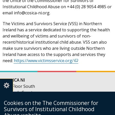
the Office of the Commissioner for Survivors of
Institutional Childhood Abuse on +44 (0) 28 9054 4985 or
email info@cosica-ni.org.
The Victims and Survivors Service (VSS) in Northern
Ireland has a service dedicated to supporting the health
and wellbeing of victims and survivors of non-
recent/historical institutional child abuse. VSS can also
make sure survivors who are living outside Northern
Ireland have access to the supports and services they
need:
https://www.victimsservice.org/
(external
link
opens
in
COSICA NI
a
5th Floor South
new
Queen’s Court
window
56-66 Upper Queen Street
Cookies on the The Commissioner for
/
Belfast
Survivors of Institutional Childhood
tab)
BT1 6FD