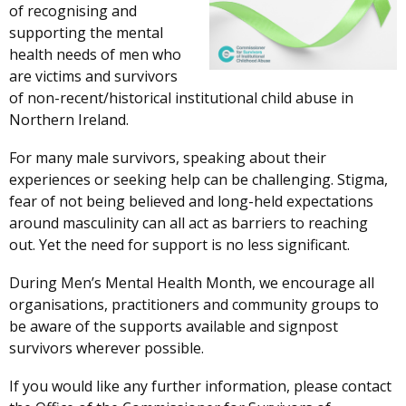
of recognising and
supporting the mental
health needs of men who
are victims and survivors
of non-recent/historical institutional child abuse in
Northern Ireland.
For many male survivors, speaking about their
experiences or seeking help can be challenging. Stigma,
fear of not being believed and long-held expectations
around masculinity can all act as barriers to reaching
out. Yet the need for support is no less significant.
During Men’s Mental Health Month, we encourage all
organisations, practitioners and community groups to
be aware of the supports available and signpost
survivors wherever possible.
If you would like any further information, please contact