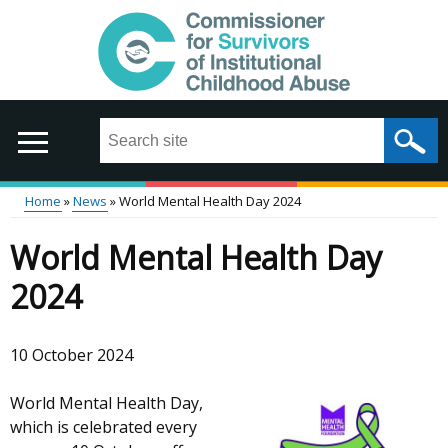
Skip
to
main
content
Search
this
site
...
Home
News
World Mental Health Day 2024
Main
Breadcrumb
World Mental Health Day
menu
2024
10 October 2024
World Mental Health Day,
which is celebrated every