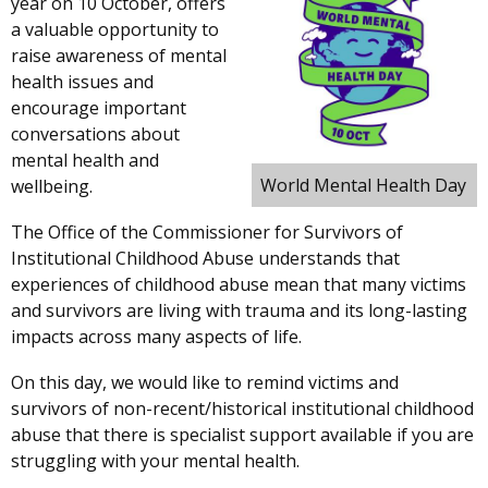
year on 10 October, offers
a valuable opportunity to
raise awareness of mental
health issues and
encourage important
conversations about
mental health and
World Mental Health Day
wellbeing.
The Office of the Commissioner for Survivors of
Institutional Childhood Abuse understands that
experiences of childhood abuse mean
that many victims
and survivors are living with trauma and its long-lasting
impacts across many aspects of life.
On this day, we would like to remind victims and
survivors of non-recent/historical institutional childhood
abuse that there is specialist support available if you are
struggling with your mental health.