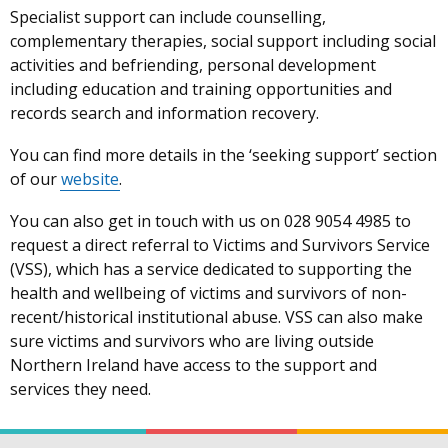
Specialist support can include counselling,
complementary therapies, social support including social
activities and befriending, personal development
including education and training opportunities and
records search and information recovery.
You can find more details in the ‘seeking support’ section
of our
website
.
You can also get in touch with us on 028 9054 4985 to
request a direct referral to Victims and Survivors Service
(VSS), which has a service dedicated to supporting the
health and wellbeing of victims and survivors of non-
recent/historical institutional abuse. VSS can also make
sure victims and survivors who are living outside
Northern Ireland have access to the support and
services they need.