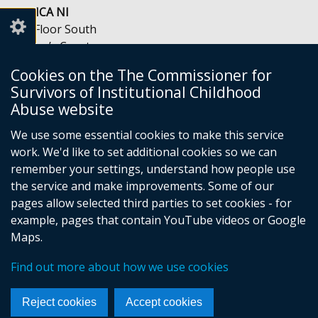
COSICA NI
5th Floor South
Queen’s Court
56-66 Upper Queen Street
Cookies on the The Commissioner for
Belfast
Survivors of Institutional Childhood
BT1 6FD
Abuse website
Telephone: 028 9054 4985
Email:
info@cosica-ni.org
We use some essential cookies to make this service
Opening Hours: Mon-Fri, 9am to 5pm
work. We'd like to set additional cookies so we can
remember your settings, understand how people use
the service and make improvements. Some of our
pages allow selected third parties to set cookies - for
example, pages that contain YouTube videos or Google
Foll
Maps.
us
Crown copyright
Privacy notice
Find out more about how we use cookies
on
Accessibility Statement
Cookies
Footer
Face
Reject cookies
Accept cookies
links