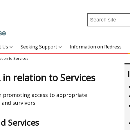
Search
this
site
...
t Us
Seeking Support
Information on Redress
ation to Services
in relation to Services
in promoting access to appropriate
 and survivors.
d Services