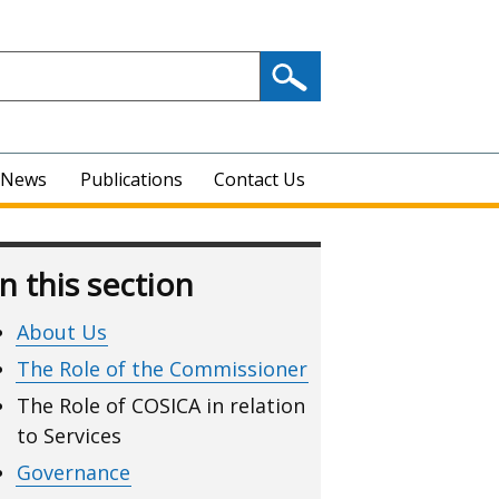
News
Publications
Contact Us
In this section
About Us
The Role of the Commissioner
The Role of COSICA in relation
to Services
Governance