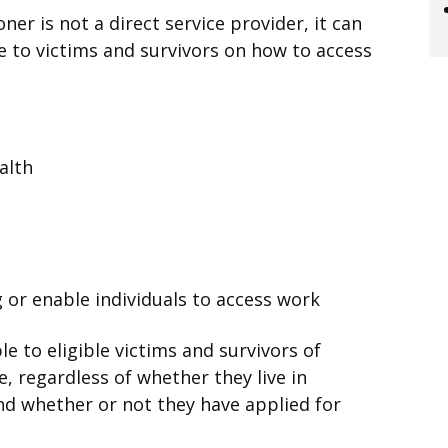
er is not a direct service provider, it can
 to victims and survivors on how to access
alth
 or enable individuals to access work
e to eligible victims and survivors of
se, regardless of whether they live in
nd whether or not they have applied for