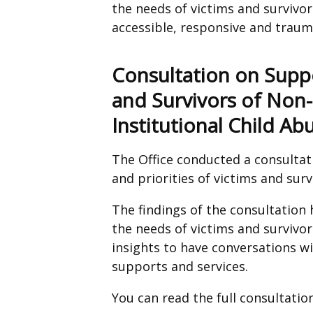
the needs of victims and survivor
accessible, responsive and trau
Consultation on Suppo
and Survivors of Non-
Institutional Child Ab
The Office conducted a consultat
and priorities of victims and surv
The findings of the consultation
the needs of victims and survivor
insights to have conversations 
supports and services.
You can read the full consultati