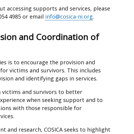
out accessing supports and services, please
9054 4985 or email
info@cosica-ni.org
.
ision and Coordination of
ies is to encourage the provision and
for victims and survivors. This includes
ision and identifying gaps in services.
 victims and survivors to better
experience when seeking support and to
sions with those responsible for
vices.
t and research, COSICA seeks to highlight