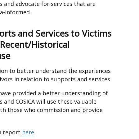
s and advocate for services that are
ma-informed.
rts and Services to Victims
Recent/Historical
use
ion to better understand the experiences
ivors in relation to supports and services.
 have provided a better understanding of
s and COSICA will use these valuable
with those who commission and provide
on report
here
.