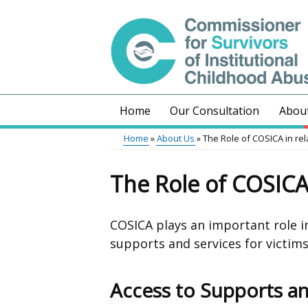
Skip
to
main
content
Home
Our Consultation
Abou
Main
Home
About Us
The Role of COSICA in rel
menu
Breadcrumb
The Role of COSICA 
COSICA plays an important role 
supports and services for victims
Access to Supports an