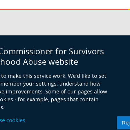
Commissioner for Survivors
ildhood Abuse website
to make this service work. We'd like to set
remember your settings, understand how
ke improvements. Some of our pages allow
ookies - for example, pages that contain
s.
essibility Statement
Cookies
se cookies
Rej