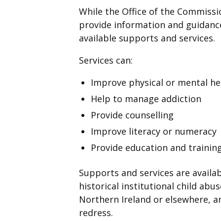
While the Office of the Commission
provide information and guidance
available supports and services.
Services can:
Improve physical or mental he
Help to manage addiction
Provide counselling
Improve literacy or numeracy
Provide education and training
Supports and services are availabl
historical institutional child abu
Northern Ireland or elsewhere, a
redress.