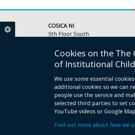
COSICA NI
5th Floor South
Queen’s Court
56-66 Upper Queen Street
Cookies on the The 
Belfast
of Institutional Ch
BT1 6FD
Telephone: 028 9054 4985
We use some essential cookies 
Email:
info@cosica-ni.org
additional cookies so we can 
Opening Hours: Mon-Fri,
people use the service and ma
9am to 5pm
selected third parties to set c
YouTube videos or Google Map
Crown copyright
Privacy notice
Acc
Footer
Find out more about how we u