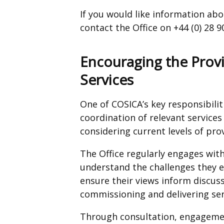
If you would like information ab
contact the Office on +44 (0) 28 
Encouraging the Prov
Services
One of COSICA’s key responsibilit
coordination of relevant services 
considering current levels of prov
The Office regularly engages with
understand the challenges they 
ensure their views inform discus
commissioning and delivering ser
Through consultation, engagemen