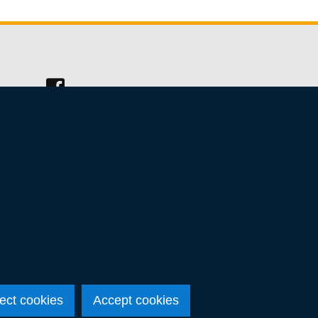
Follow
us
on
Facebook
ect cookies
Accept cookies